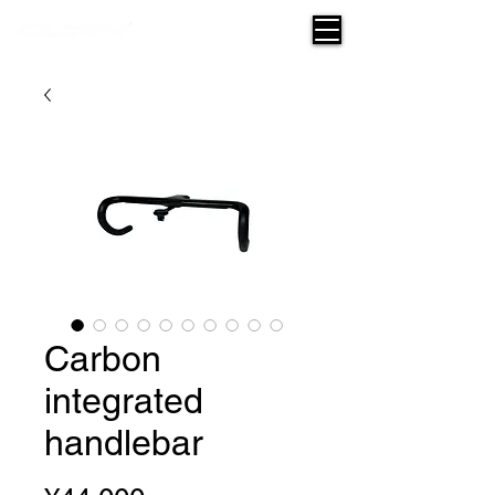
Carbon
integrated
handlebar