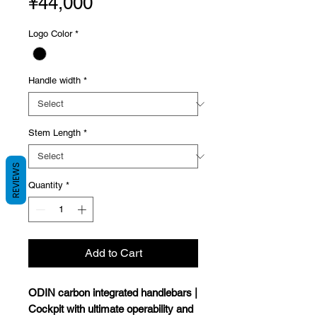
Price
¥44,000
Logo Color
*
Handle width
*
Stem Length
*
REVIEWS
Quantity
*
Add to Cart
ODIN carbon integrated handlebars |
Cockpit with ultimate operability and