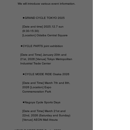
We will introduce various event information.
⚫︎GRAND CYCLE TOKYO 2025
[Date and time]
2025.12.7
sun
(9:30-15:30)
[Location] Odaiba Central Square
⚫︎CYCLE PARTS joint exhibition
[Date and Time] January 20th and
21st, 2026 [Venue] Tokyo Metropolitan
Industrial Trade Center
⚫︎CYCLE MODE RIDE Osaka 2026
[Date and Time] March 7th and 8th,
2026 [Location] Expo
Commemoration Park
⚫︎Nagoya Cycle Sports Days
[Date and Time] March 21st and
22nd, 2026 (Saturday and Sunday)
[Venue] AEON Mall Atsuta