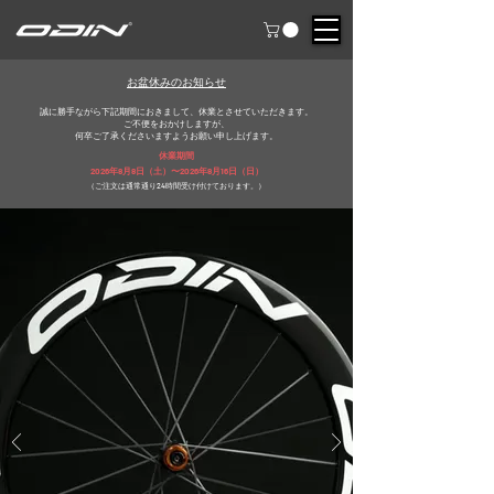
​お盆休みのお知らせ
誠に勝手ながら下記期間におきまして、休業とさせていただきます。
ご不便をおかけしますが、
​何卒ご了承くださいますようお願い申し上げます。
​休業期間
2026年8月8日（土）〜2026年8月16日（日）
（ご注文は通常通り24時間受け付けております。）