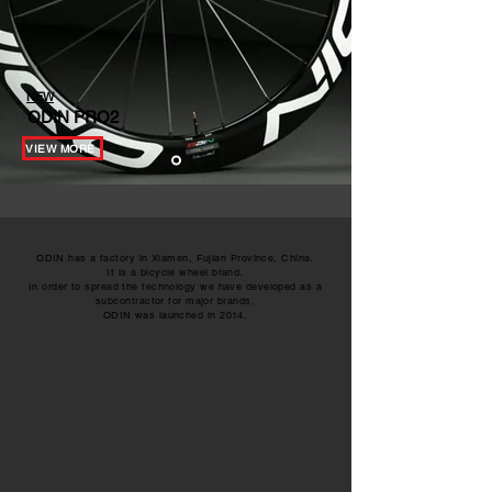
NEW
ODIN PRO2
VIEW MORE
ODIN has a factory in Xiamen, Fujian Province, China.
It is a bicycle wheel brand.
In order to spread the technology we have developed as a
subcontractor for major brands,
ODIN was launched in 2014.