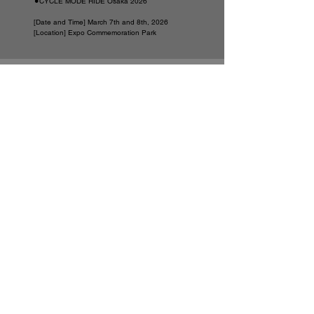
⚫︎CYCLE MODE RIDE Osaka 2026
[Date and Time] March 7th and 8th, 2026
[Location] Expo Commemoration Park
NEWS
Announcement of the launch of the official LINE
account
VIEW MORE
Announcement of the launch of the official LINE
account
VIEW MORE
● About wheel wind tunnel testing
VIEW MORE
● Impressions
VIEW MORE