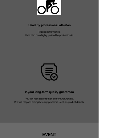
Used by professional athletes
Trusted performance.
It has also been highly praised by professionals.
2-year long-term quality guarantee
You can rest assured even after your purchase.
We will respond promptly to any problems, such as product defects.
EVENT