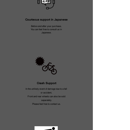
Courteous support in Japanese
Before and after your purchase,
You can feel free to consult us in
Japanese.
Crash Support
In the unlikely event of damage due to a fall
or accident,
Front and rear wheels can also be sold
separately.
Please feel free to contact us.