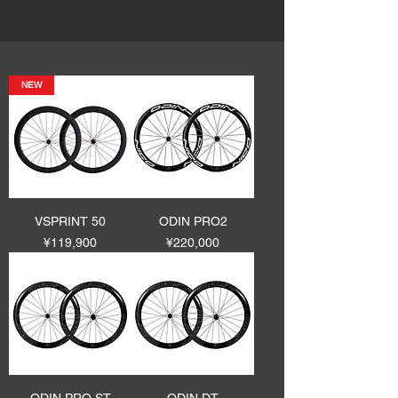
NEW
VSPRINT 50
ODIN PRO2
Price
Price
¥119,900
¥220,000