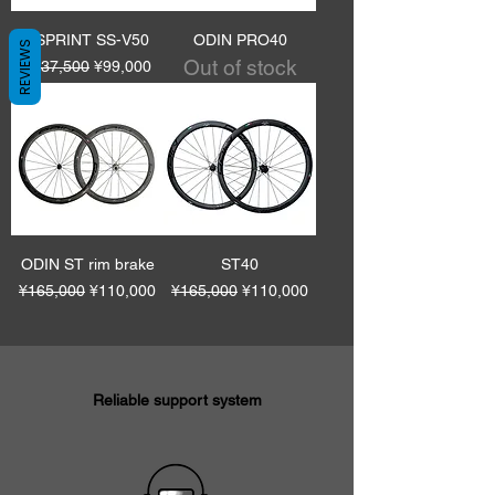
VSPRINT SS-V50
ODIN PRO40
REVIEWS
Out of stock
Regular Price
Sale Price
¥137,500
¥99,000
ODIN ST rim brake
ST40
Regular Price
Sale Price
Regular Price
Sale Price
¥165,000
¥110,000
¥165,000
¥110,000
Reliable support system