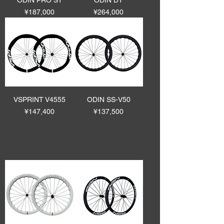
ODIN PRO ST
ODIN DT
Price
Price
¥187,000
¥264,000
VSPRINT V4555
ODIN SS-V50
Price
Price
¥147,400
¥137,500